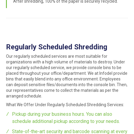
After shredding, 100% of the paper is securely recycled.
Regularly Scheduled Shredding
Our regularly scheduled services are most suitable for
organizations with a high volume of materials to destroy. Under
our regularly scheduled service, we provide console bins to be
placed throughout your office/department. We at Infodel provide
bins that easily blend into any office environment. Employees
can deposit sensitive files/documents into the console bin. Then,
our representatives come to collect the materials as per the
arranged schedule.
What We Offer Under Regularly Scheduled Shredding Services:
Pickup during your business hours. You can also
schedule additional pickup according to your needs.
State-of-the-art security and barcode scanning at every