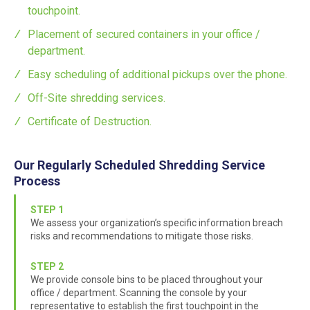
touchpoint.
Placement of secured containers in your office /
department.
Easy scheduling of additional pickups over the phone.
Off-Site shredding services.
Certificate of Destruction.
Our Regularly Scheduled Shredding Service
Process
STEP 1
We assess your organization’s specific information breach
risks and recommendations to mitigate those risks.
STEP 2
We provide console bins to be placed throughout your
office / department. Scanning the console by your
representative to establish the first touchpoint in the