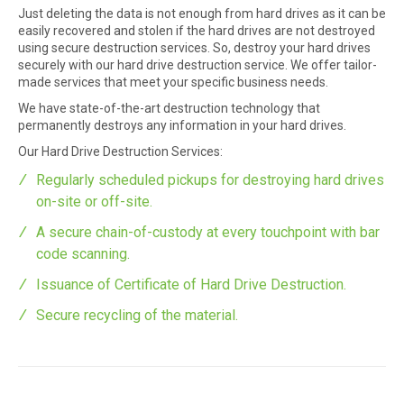
Just deleting the data is not enough from hard drives as it can be
easily recovered and stolen if the hard drives are not destroyed
using secure destruction services. So, destroy your hard drives
securely with our hard drive destruction service. We offer tailor-
made services that meet your specific business needs.
We have state-of-the-art destruction technology that
permanently destroys any information in your hard drives.
Our Hard Drive Destruction Services:
Regularly scheduled pickups for destroying hard drives
on-site or off-site.
A secure chain-of-custody at every touchpoint with bar
code scanning.
Issuance of Certificate of Hard Drive Destruction.
Secure recycling of the material.