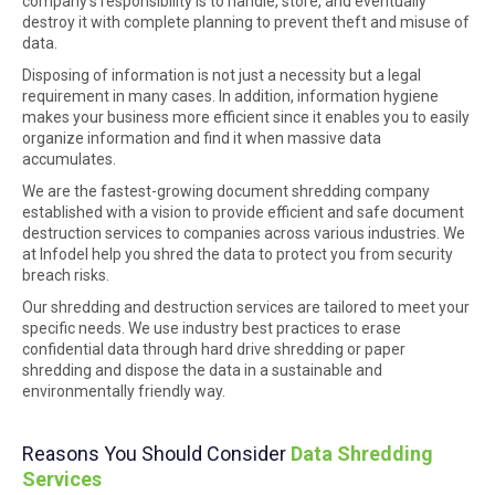
company’s responsibility is to handle, store, and eventually
destroy it with complete planning to prevent theft and misuse of
data.
Disposing of information is not just a necessity but a legal
requirement in many cases. In addition, information hygiene
makes your business more efficient since it enables you to easily
organize information and find it when massive data
accumulates.
We are the fastest-growing document shredding company
established with a vision to provide efficient and safe document
destruction services to companies across various industries. We
at Infodel help you shred the data to protect you from security
breach risks.
Our shredding and destruction services are tailored to meet your
specific needs. We use industry best practices to erase
confidential data through hard drive shredding or paper
shredding and dispose the data in a sustainable and
environmentally friendly way.
Reasons You Should Consider
Data Shredding
Services