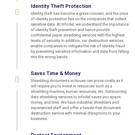
Identity Theft Protection
Identity theft has become a grave concern, and the onus
of identity protection lies on the companies that collect
sensitive data. At Infodel, we understand the importance
of identity theft prevention and hence provide
confidential paper shredding services with the highest
levels of security. In addition, our destruction services
enable companies to mitigate the risk of identity fraud
by preventing sensitive information and data from falling
into the wrong hands.
Saves Time & Money
Shredding documents in-house can prove costly as it
will require you to invest in resources such as a
shredding machine, human resources, etc. Outsourcing
data shredding services to Infodel saves you space,
money, and time. We have industrial shredders and
experienced staff and offer a hassle-free document
destruction service with minimal disruptions to your
business.
Protect Environment