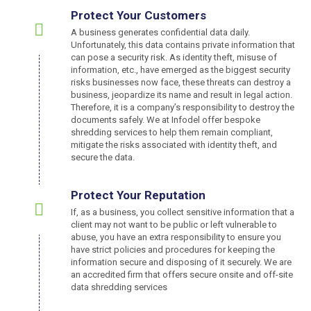
Protect Your Customers
A business generates confidential data daily.
Unfortunately, this data contains private information that
can pose a security risk. As identity theft, misuse of
information, etc., have emerged as the biggest security
risks businesses now face, these threats can destroy a
business, jeopardize its name and result in legal action.
Therefore, it is a company’s responsibility to destroy the
documents safely. We at Infodel offer bespoke
shredding services to help them remain compliant,
mitigate the risks associated with identity theft, and
secure the data.
Protect Your Reputation
If, as a business, you collect sensitive information that a
client may not want to be public or left vulnerable to
abuse, you have an extra responsibility to ensure you
have strict policies and procedures for keeping the
information secure and disposing of it securely. We are
an accredited firm that offers secure onsite and off-site
data shredding services