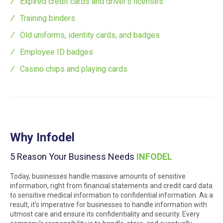
Expired credit cards and driver’s licenses
Training binders
Old uniforms, identity cards, and badges
Employee ID badges
Casino chips and playing cards
Why Infodel
5 Reason Your Business Needs
INFODEL
Today, businesses handle massive amounts of sensitive
information, right from financial statements and credit card data
to sensitive medical information to confidential information. As a
result, it’s imperative for businesses to handle information with
utmost care and ensure its confidentiality and security. Every