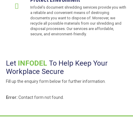
Infodel’s document shredding services provide you with
a reliable and convenient means of destroying
documents you want to dispose of. Moreover, we
recycle all possible materials from our shredding and
disposal processes. Our services are affordable,
secure, and environment-friendly.
Let
INFODEL
To Help Keep Your
Workplace Secure
Fill up the enquiry form below for further information.
Error:
Contact form not found.