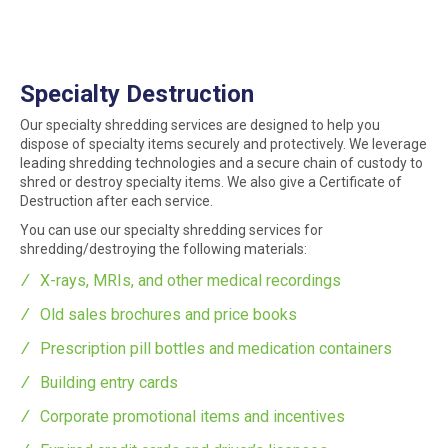
Specialty Destruction
Our specialty shredding services are designed to help you
dispose of specialty items securely and protectively. We leverage
leading shredding technologies and a secure chain of custody to
shred or destroy specialty items. We also give a Certificate of
Destruction after each service.
You can use our specialty shredding services for
shredding/destroying the following materials:
X-rays, MRIs, and other medical recordings
Old sales brochures and price books
Prescription pill bottles and medication containers
Building entry cards
Corporate promotional items and incentives