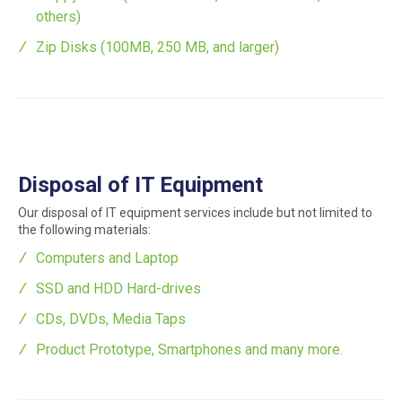
others)
Zip Disks (100MB, 250 MB, and larger)
Disposal of IT Equipment
Our disposal of IT equipment services include but not limited to
the following materials:
Computers and Laptop
SSD and HDD Hard-drives
CDs, DVDs, Media Taps
Product Prototype, Smartphones and many more.