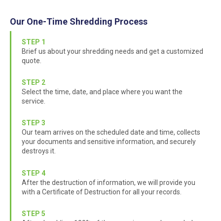
Our One-Time Shredding Process
STEP 1
Brief us about your shredding needs and get a customized
quote.
STEP 2
Select the time, date, and place where you want the
service.
STEP 3
Our team arrives on the scheduled date and time, collects
your documents and sensitive information, and securely
destroys it.
STEP 4
After the destruction of information, we will provide you
with a Certificate of Destruction for all your records.
STEP 5