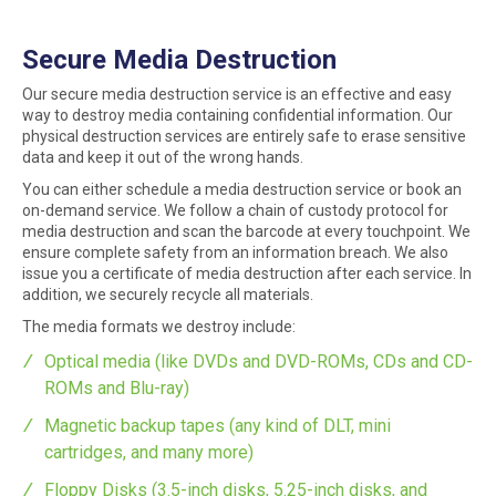
Secure Media Destruction
Our secure media destruction service is an effective and easy
way to destroy media containing confidential information. Our
physical destruction services are entirely safe to erase sensitive
data and keep it out of the wrong hands.
You can either schedule a media destruction service or book an
on-demand service. We follow a chain of custody protocol for
media destruction and scan the barcode at every touchpoint. We
ensure complete safety from an information breach. We also
issue you a certificate of media destruction after each service. In
addition, we securely recycle all materials.
The media formats we destroy include:
Optical media (like DVDs and DVD-ROMs, CDs and CD-
ROMs and Blu-ray)
Magnetic backup tapes (any kind of DLT, mini
cartridges, and many more)
Floppy Disks (3.5-inch disks, 5.25-inch disks, and