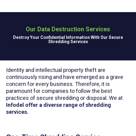
Our Data Destruction Services
You are here:
Destroy Your Confidential Information With Our Secure
Shredding Services
Identity and intellectual property theft are
continuously rising and have emerged as a grave
concern for every business. Therefore, it is
paramount for companies to follow the best
practices of secure shredding or disposal. We at
Infodel offer a diverse range of shredding
services.