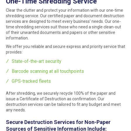
One-Time Shredding Service
Clear the clutter and protect your information with our one-time
shredding service. Our certified paper and document destruction
services are designed to meet every business’ needs. Our one-
time shredding services suit those who need a single clean-out
of their unwanted documents and papers or other sensitive
information.
We offer you reliable and secure express and priority service that
provides:
State-of-the-art security
Barcode scanning at all touchpoints
GPS-tracked fleets
After shredding, we securely recycle 100% of the paper and
issue a Certificate of Destruction as confirmation. Our
destruction services can be tailored to fit any budget and meet
any needs.
Secure Destruction Services for Non-Paper
Sources of Sensitive Information Include: