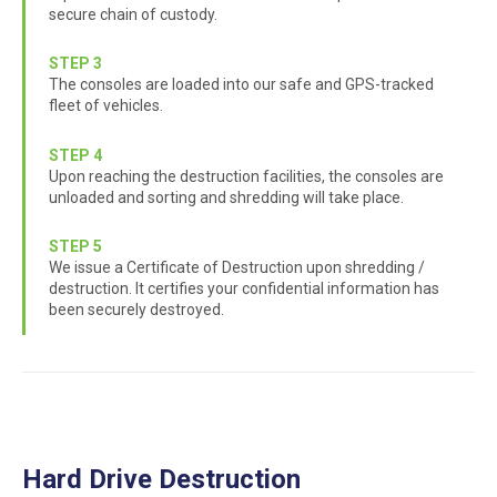
secure chain of custody.
STEP 3
The consoles are loaded into our safe and GPS-tracked
fleet of vehicles.
STEP 4
Upon reaching the destruction facilities, the consoles are
unloaded and sorting and shredding will take place.
STEP 5
We issue a Certificate of Destruction upon shredding /
destruction. It certifies your confidential information has
been securely destroyed.
Hard Drive Destruction