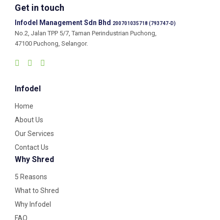
Get in touch
Infodel Management Sdn Bhd
200701035718 (793747-D)
No.2, Jalan TPP 5/7, Taman Perindustrian Puchong,
47100 Puchong, Selangor.
Infodel
Home
About Us
Our Services
Contact Us
Why Shred
5 Reasons
What to Shred
Why Infodel
FAQ