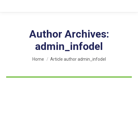
Author Archives:
admin_infodel
You are here:
Home
Article author admin_infodel
Hello world!
Uncategorized
By
admin_infodel
March 31, 2022
1 Comment
Welcome to WordPress. This is your first post. Edit or
delete it, then start writing!