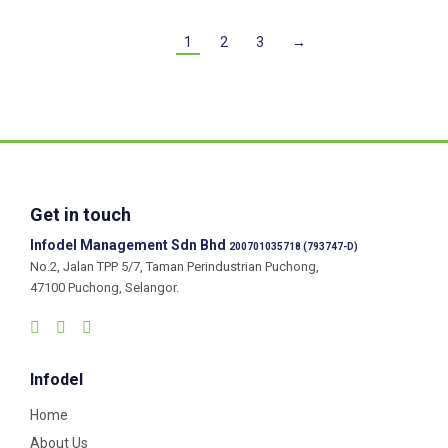
1
2
3
→
Get in touch
Infodel Management Sdn Bhd
200701035718 (793747-D)
No.2, Jalan TPP 5/7, Taman Perindustrian Puchong,
47100 Puchong, Selangor.
Infodel
Home
About Us