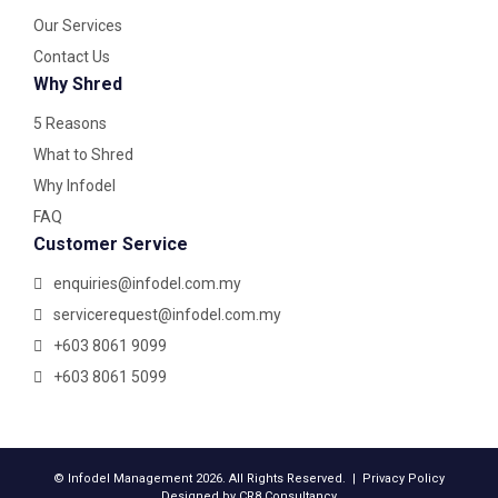
Our Services
Contact Us
Why Shred
5 Reasons
What to Shred
Why Infodel
FAQ
Customer Service
enquiries@infodel.com.my
servicerequest@infodel.com.my
+603 8061 9099
+603 8061 5099
© Infodel Management 2026. All Rights Reserved. |
Privacy Policy
Designed by
CR8 Consultancy