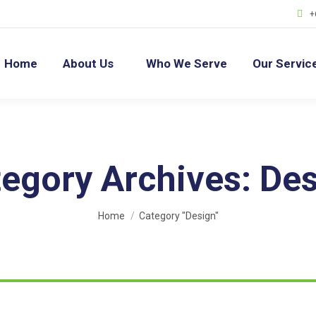
+
Home
About Us
Who We Serve
Our Servic
egory Archives:
Des
You are here:
Home
Category "Design"