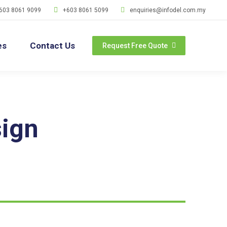
603 8061 9099
+603 8061 5099
enquiries@infodel.com.my
es
Contact Us
Request Free Quote
ign