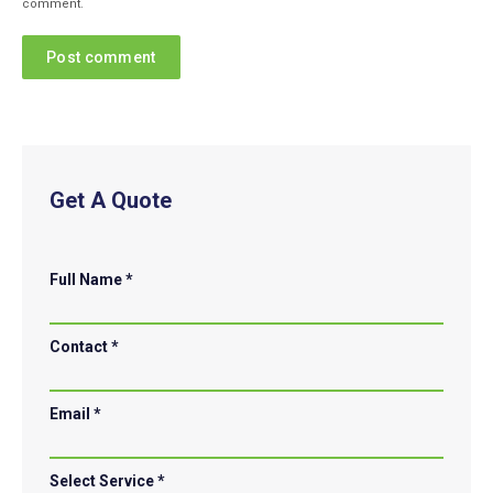
comment.
Post comment
Get A Quote
Full Name *
Contact *
Email *
Select Service *