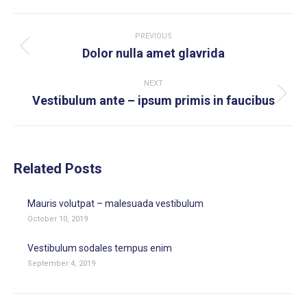
WhatsApp
LinkedIn
Pinterest
X
Facebook
Post
navigation
PREVIOUS
Previous
Dolor nulla amet glavrida
post:
NEXT
Next
Vestibulum ante – ipsum primis in faucibus
post:
Related Posts
Mauris volutpat – malesuada vestibulum
October 10, 2019
Vestibulum sodales tempus enim
September 4, 2019