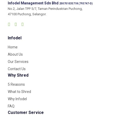
Infodel Management Sdn Bhd
200701035718 (793747-D)
No.2, Jalan TPP 5/7, Taman Perindustrian Puchong,
47100 Puchong, Selangor.
Infodel
Home
About Us
Our Services
Contact Us
Why Shred
5 Reasons
What to Shred
Why Infodel
FAQ
Customer Service