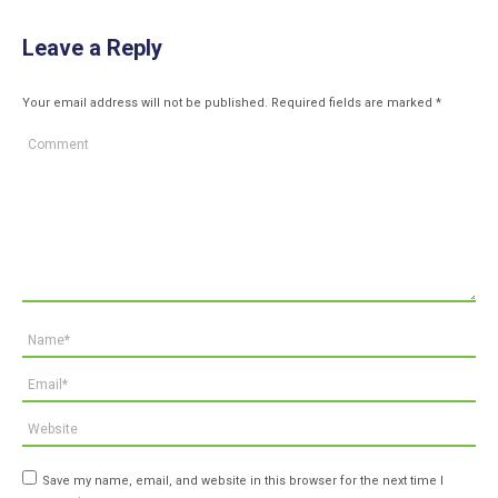
Leave a Reply
Your email address will not be published. Required fields are marked
*
Comment
Name *
Email *
Website
Save my name, email, and website in this browser for the next time I