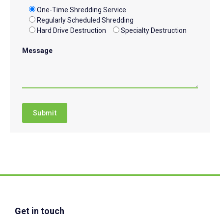
One-Time Shredding Service
Regularly Scheduled Shredding
Hard Drive Destruction
Specialty Destruction
Message
Get in touch