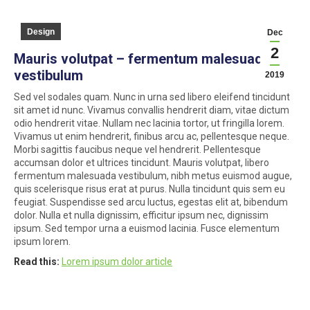
Design
Dec
2
Mauris volutpat – fermentum malesuada
vestibulum
2019
Sed vel sodales quam. Nunc in urna sed libero eleifend tincidunt
sit amet id nunc. Vivamus convallis hendrerit diam, vitae dictum
odio hendrerit vitae. Nullam nec lacinia tortor, ut fringilla lorem.
Vivamus ut enim hendrerit, finibus arcu ac, pellentesque neque.
Morbi sagittis faucibus neque vel hendrerit. Pellentesque
accumsan dolor et ultrices tincidunt. Mauris volutpat, libero
fermentum malesuada vestibulum, nibh metus euismod augue,
quis scelerisque risus erat at purus. Nulla tincidunt quis sem eu
feugiat. Suspendisse sed arcu luctus, egestas elit at, bibendum
dolor. Nulla et nulla dignissim, efficitur ipsum nec, dignissim
ipsum. Sed tempor urna a euismod lacinia. Fusce elementum
ipsum lorem.
Read this:
Lorem ipsum dolor article