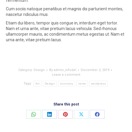
fermentum.
Cum sociis natoque penatibus et magnis dis parturient montes,
nascetur ridiculus mus.
Etiam dui libero, tempor quis congue in, interdum eget tortor.
Nam et urna ante, vitae pretium lacus vehicula. Sed rhoncus
ullamcorper mauris, ac condimentum metus egestas ut. Nam et
urna ante, vitae pretium lacus.
Category:
Design
By
admin_infodel
December 2, 2019
Leave a comment
Tags:
Art
Design
economy
news
wordpress
Share this post
Share
Share
Share
Share
Share
on
on
on
on
on