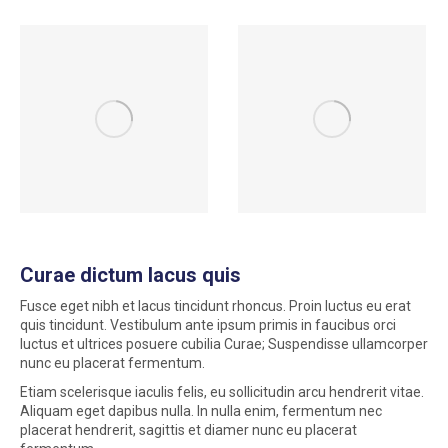
Curae dictum lacus quis
Fusce eget nibh et lacus tincidunt rhoncus. Proin luctus eu erat
quis tincidunt. Vestibulum ante ipsum primis in faucibus orci
luctus et ultrices posuere cubilia Curae; Suspendisse ullamcorper
nunc eu placerat fermentum.
Etiam scelerisque iaculis felis, eu sollicitudin arcu hendrerit vitae.
Aliquam eget dapibus nulla. In nulla enim, fermentum nec
placerat hendrerit, sagittis et diamer nunc eu placerat